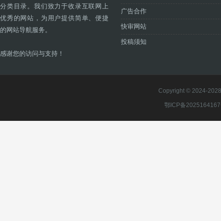
分类目录。我们致力于收录互联网上
广告合作
优秀的网站，为用户提供简单、便捷
快审网站
的网站导航服务。
投稿须知
感谢您的访问与支持！
Copyright © 2024-2028 
鄂ICP备202516416