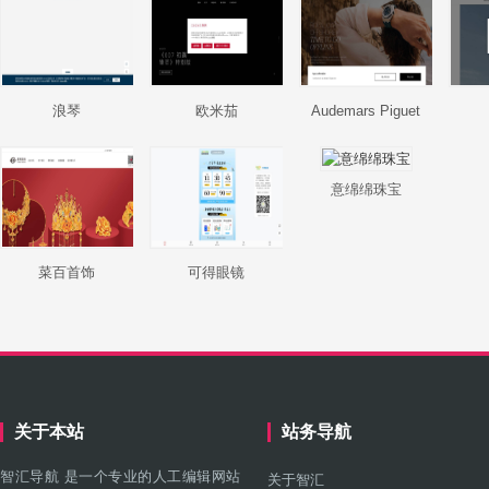
浪琴
欧米茄
Audemars Piguet
意绵绵珠宝
菜百首饰
可得眼镜
关于本站
站务导航
智汇导航 是一个专业的人工编辑网站
关于智汇