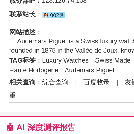
服务器IP：
123.126.74.108
联系站长：
网站描述：
Audemars Piguet is a Swiss luxury watc
founded in 1875 in the Vallée de Joux, know
TAG标签：
Luxury Watches
Swiss Made
Haute Horlogerie
Audemars Piguet
相关查询：
综合查询
|
百度收录
|
友
重
🤖 AI 深度测评报告