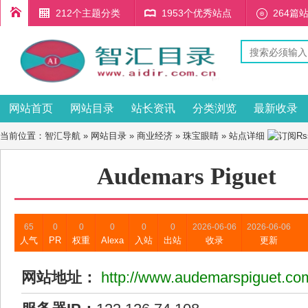
212个主题分类
1953个优秀站点
264篇
网站首页
网站目录
站长资讯
分类浏览
最新收录
当前位置：
智汇导航
»
网站目录
»
商业经济
»
珠宝眼睛
» 站点详细
Audemars Piguet
65
0
0
0
0
0
2026-06-06
2026-06-06
人气
PR
权重
Alexa
入站
出站
收录
更新
网站地址：
http://www.audemarspiguet.co