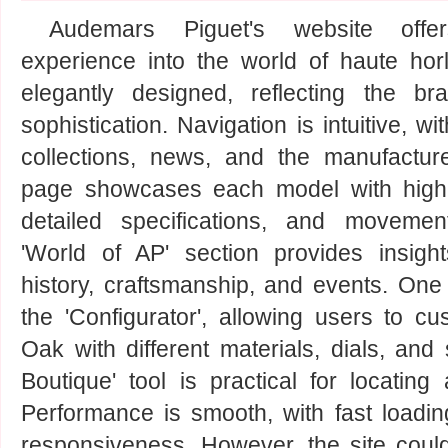
Audemars Piguet's website off
experience into the world of haute horl
elegantly designed, reflecting the br
sophistication. Navigation is intuitive, wi
collections, news, and the manufacture
page showcases each model with high-
detailed specifications, and movemen
'World of AP' section provides insight
history, craftsmanship, and events. One 
the 'Configurator', allowing users to cu
Oak with different materials, dials, and
Boutique' tool is practical for locating
Performance is smooth, with fast loadi
responsiveness. However, the site coul