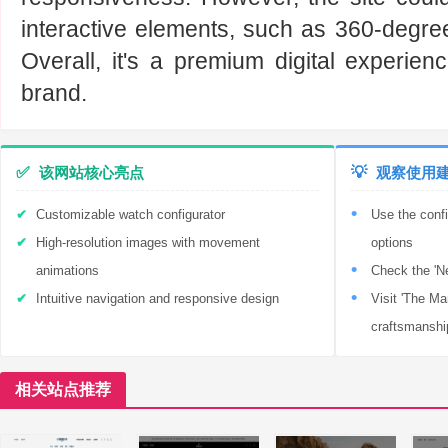
interactive elements, such as 360-degre
Overall, it's a premium digital experienc
brand.
✅
该网站核心亮点
💡
观察使用
Customizable watch configurator
Use the confi
High-resolution images with movement
options
animations
Check the 'Ne
Intuitive navigation and responsive design
Visit 'The Ma
craftsmanshi
相关站点推荐